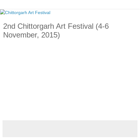
2nd Chittorgarh Art Festival (4-6
November, 2015)