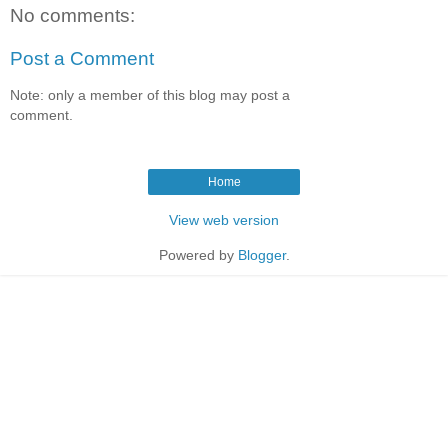
No comments:
Post a Comment
Note: only a member of this blog may post a
comment.
Home
View web version
Powered by
Blogger
.